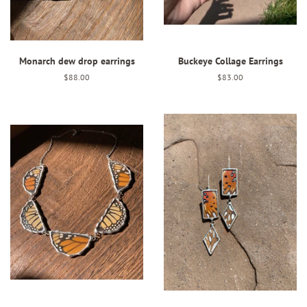
Monarch dew drop earrings
Buckeye Collage Earrings
Regular
$88.00
Regular
$83.00
price
price