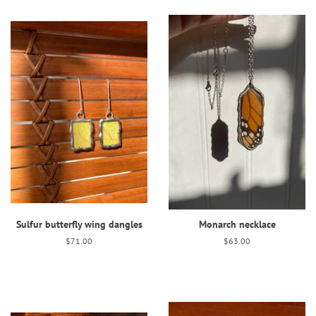
Sulfur butterfly wing dangles
Monarch necklace
Regular
$71.00
Regular
$63.00
price
price