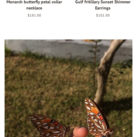
Monarch butterfly petal collar
Gulf fritillary Sunset Shimmer
necklace
Earrings
Regular
$181.00
Regular
$101.00
price
price