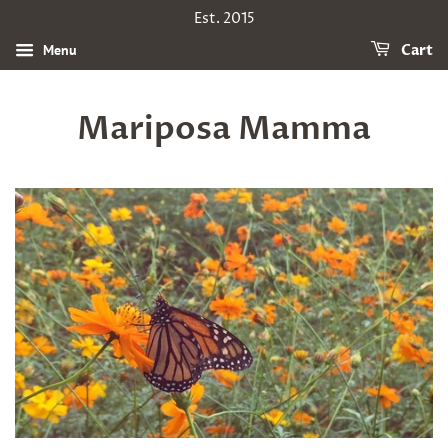
Est. 2015
Menu
Cart
Mariposa Mamma