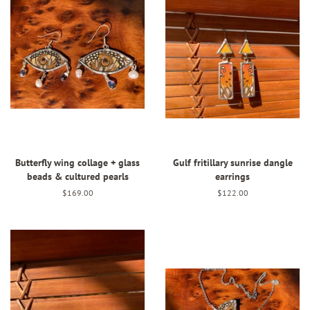
Butterfly wing collage + glass
Gulf fritillary sunrise dangle
beads & cultured pearls
earrings
Regular
$169.00
Regular
$122.00
price
price