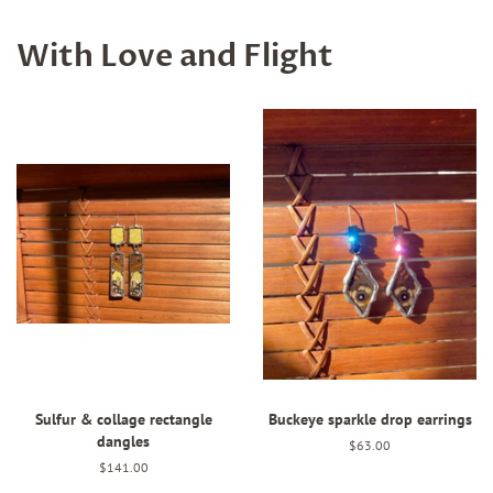
With Love and Flight
Sulfur & collage rectangle
Buckeye sparkle drop earrings
dangles
Regular
$63.00
price
Regular
$141.00
price