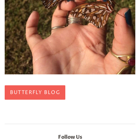
BUTTERFLY BLOG
Follow Us