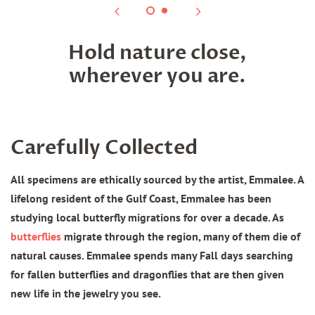
Hold nature close,
wherever you are.
Carefully Collected
All specimens are ethically sourced by the artist, Emmalee. A
lifelong resident of the Gulf Coast, Emmalee has been
studying local butterfly migrations for over a decade. As
butterflies
migrate through the region, many of them die of
natural causes. Emmalee spends many Fall days searching
for fallen butterflies and dragonflies that are then given
new life in the jewelry you see.