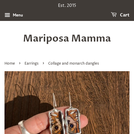
Est. 2015
Menu
Cart
Mariposa Mamma
›
›
Home
Earrings
Collage and monarch dangles