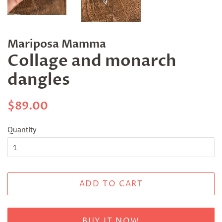
Mariposa Mamma
Collage and monarch
dangles
Regular
Sale
$89.00
price
price
Quantity
ADD TO CART
BUY IT NOW