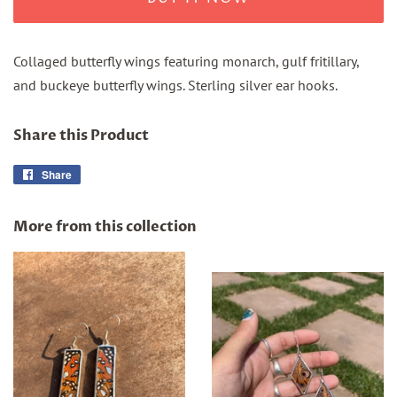
Collaged butterfly wings featuring monarch, gulf fritillary,
and buckeye butterfly wings. Sterling silver ear hooks.
Share this Product
Share
Share
on
Facebook
More from this collection