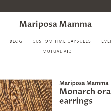
Mariposa Mamma
BLOG
CUSTOM TIME CAPSULES
EVE
MUTUAL AID
Mariposa Mamma
Monarch ora
earrings