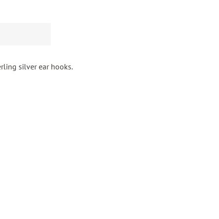
rling silver ear hooks.