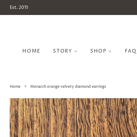
Est. 2015
HOME
STORY
SHOP
FAQ
›
Home
Monarch orange velvety diamond earrings