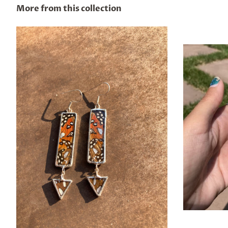
More from this collection