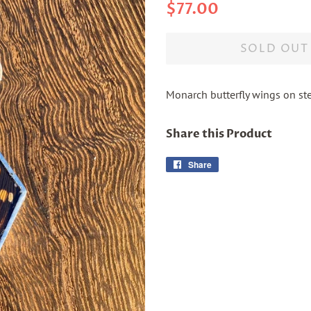
Regular
Sale
$77.00
price
price
SOLD OUT
Monarch butterfly wings on ste
Share this Product
Share
Share
on
Facebook