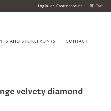
Log in
or
Create account
Cart
NTS AND STOREFRONTS
CONTACT
nge velvety diamond